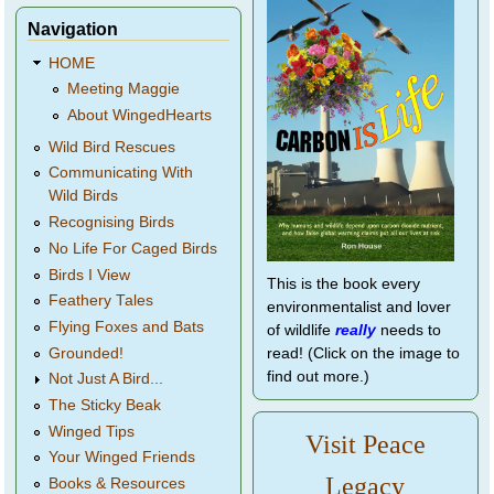
Navigation
HOME
Meeting Maggie
About WingedHearts
Wild Bird Rescues
Communicating With
Wild Birds
Recognising Birds
No Life For Caged Birds
Birds I View
This is the book every
Feathery Tales
environmentalist and lover
Flying Foxes and Bats
of wildlife
really
needs to
Grounded!
read! (Click on the image to
find out more.)
Not Just A Bird...
The Sticky Beak
Winged Tips
Visit Peace
Your Winged Friends
Legacy
Books & Resources