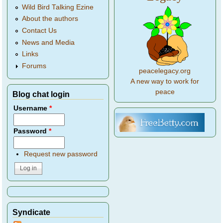
Wild Bird Talking Ezine
About the authors
Contact Us
News and Media
Links
Forums
peacelegacy.org
A new way to work for
peace
Blog chat login
Username
*
Password
*
Request new password
Syndicate