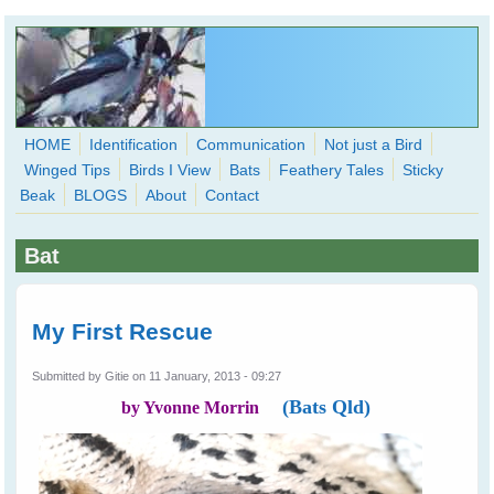
Skip to main content
HOME
Identification
Communication
Not just a Bird
Winged Tips
Birds I View
Bats
Feathery Tales
Sticky
WingedHearts.org
Beak
BLOGS
About
Contact
Wild Birds Families - More love than you thought possible
Bat
Search
Search
form
My First Rescue
Submitted by
Gitie
on 11 January, 2013 - 09:27
(Bats Qld)
by Yvonne Morrin