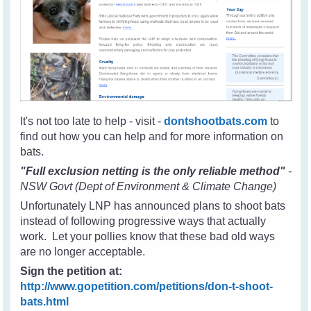
It's not too late to help - visit -
dontshootbats.com
to
find out how you can help and for more information on
bats.
"Full exclusion netting is the only reliable method"
-
NSW Govt (Dept of Environment & Climate Change)
Unfortunately LNP has announced plans to shoot bats
instead of following progressive ways that actually
work. Let your pollies know that these bad old ways
are no longer acceptable.
Sign the petition at:
http://www.gopetition.com/petitions/don-t-shoot-
bats.html