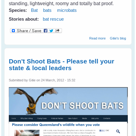
standing, lightweight, roomy and totally bat proof.
Species:
Bat
bats
microbats
Stories about:
bat rescue
about Microbats
Read more
Gitie's blog
At Long Grass
Don't Shoot Bats - Please tell your
state & local leaders
Submitted by
Gitie
on 24 March, 2012 - 15:32