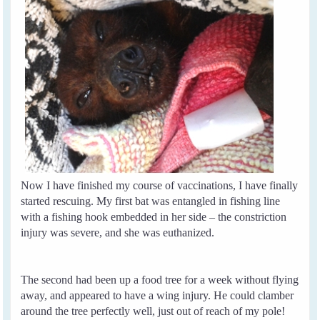
Now I have finished my course of vaccinations, I have finally
started rescuing. My first bat was entangled in fishing line
with a fishing hook embedded in her side – the constriction
injury was severe, and she was euthanized.
The second had been up a food tree for a week without flying
away, and appeared to have a wing injury. He could clamber
around the tree perfectly well, just out of reach of my pole!