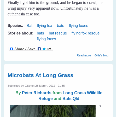
Finally I got him to the ground, and he began to crawl, his
wing injury very apparent now. Unfortunately he was a
euthanasia case too.
Species:
Bat
flying fox
bats
flying foxes
Stories about:
bats
bat rescue
flying fox rescue
flying foxes
about My First
Read more
Gitie's blog
Rescue
Microbats At Long Grass
Submitted by
Gitie
on 28 March, 2012 - 21:35
By
Peter Richards
from
Long Grass Wiildlife
Refuge
and
Bats Qld
In