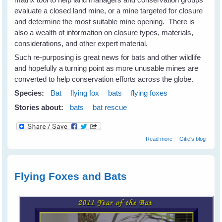
evaluate a closed land mine, or a mine targeted for closure
and determine the most suitable mine opening. There is
also a wealth of information on closure types, materials,
considerations, and other expert material.
Such re-purposing is great news for bats and other wildlife
and hopefully a turning point as more unusable mines are
converted to help conservation efforts across the globe.
Species:
Bat
flying fox
bats
flying foxes
Stories about:
bats
bat rescue
about
Read more
Gitie's blog
Repurposing
Abandoned
Mines For Bats &
Wildlife
Flying Foxes and Bats