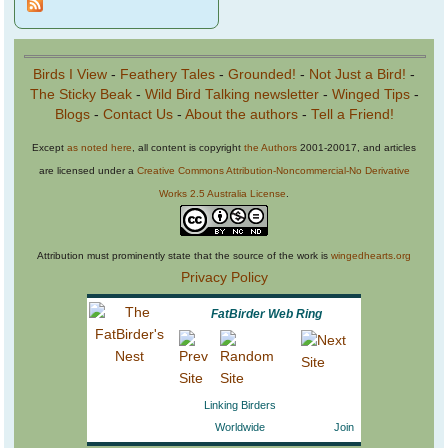
Birds I View
-
Feathery Tales
-
Grounded!
-
Not Just a Bird!
-
The Sticky Beak
-
Wild Bird Talking newsletter
-
Winged Tips
-
Blogs
-
Contact Us
-
About the authors
-
Tell a Friend!
Except
as noted here
, all content is copyright
the Authors
2001-20017, and articles
are licensed under a
Creative Commons Attribution-Noncommercial-No Derivative
Works 2.5 Australia License
.
Attribution must prominently state that the source of the work is
wingedhearts.org
Privacy Policy
FatBirder Web Ring
Linking Birders
Worldwide
Join