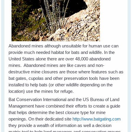
Abandoned mines although unsuitable for human use can
provide much needed habitat for bats and wildlife. In the
United States alone there are over 48,000 abandoned
mines. Abandoned mines are like caves and non-
destructive mine closures are those where features such as
bat gates, cupolas and other preservation tools have been
installed to help bats (or other wildlife depending on the
location) use the mines for refuge.
Bat Conservation International and the US Bureau of Land
Management have combined their efforts to create a guide
that helps determine the best closure type for mine
openings. On their dedicated site
http://www.batgating.com
they provide a wealth of information as well a decision
matrix tool to help land managers and conservation groups