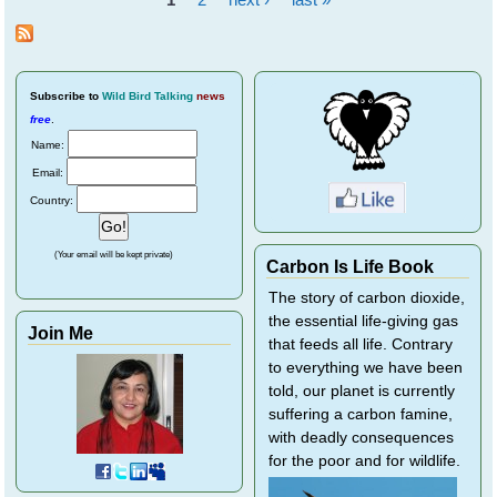
and
Pages
Bats
Subscribe
to
Wild Bird Talking
news
free
.
Name:
Email:
Country:
(Your email will be kept private)
Carbon Is Life Book
The story of carbon dioxide,
the essential life-giving gas
Join Me
that feeds all life. Contrary
to everything we have been
told, our planet is currently
suffering a carbon famine,
with deadly consequences
for the poor and for wildlife.