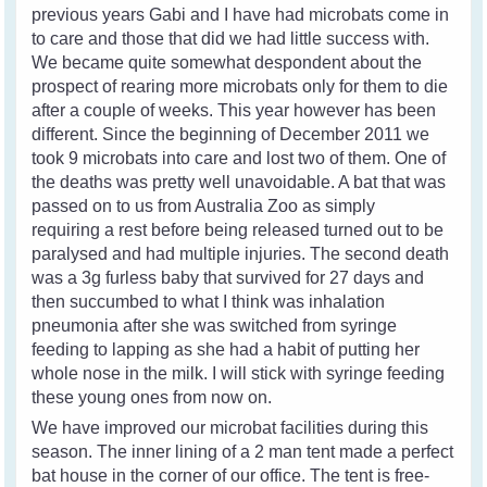
previous years Gabi and I have had microbats come in
to care and those that did we had little success with.
We became quite somewhat despondent about the
prospect of rearing more microbats only for them to die
after a couple of weeks. This year however has been
different. Since the beginning of December 2011 we
took 9 microbats into care and lost two of them. One of
the deaths was pretty well unavoidable. A bat that was
passed on to us from Australia Zoo as simply
requiring a rest before being released turned out to be
paralysed and had multiple injuries. The second death
was a 3g furless baby that survived for 27 days and
then succumbed to what I think was inhalation
pneumonia after she was switched from syringe
feeding to lapping as she had a habit of putting her
whole nose in the milk. I will stick with syringe feeding
these young ones from now on.
We have improved our microbat facilities during this
season. The inner lining of a 2 man tent made a perfect
bat house in the corner of our office. The tent is free-