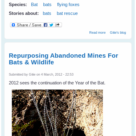
Species:
Bat
bats
flying foxes
Stories about:
bats
bat rescue
about Don't
Read more
Gitie's blog
Shoot Bats -
Please tell your
state & local
leaders
Repurposing Abandoned Mines For
Bats & Wildlife
Submitted by
Gitie
on 4 March, 2012 - 22:53
2012 sees the continuation of the Year of the Bat.