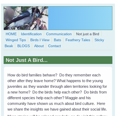
Skip to main content
HOME
Identification
Communication
Not just a Bird
Winged Tips
Birds I View
Bats
Feathery Tales
Sticky
WingedHearts.org
Beak
BLOGS
About
Contact
Wild Birds Families - More love than you thought possible
Not Just A Bird...
Search
Search
form
How do bird families behave? Do they remember each
other after they leave home? What happens to the young
juveniles as they wander through alien territories looking for
a new home? Do the birds help each other? Do birds from
different species help each other? Maggie and his
community have shown us much about bird culture. Here
we share the insights we have gained about their social life.