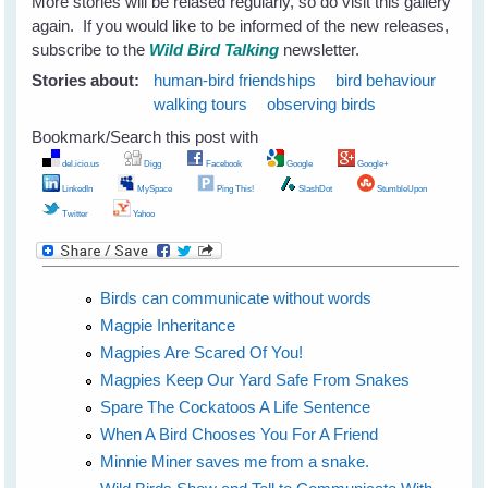
More stories will be relased regularly, so do visit this gallery
again. If you would like to be informed of the new releases,
subscribe to the
Wild Bird Talking
newsletter.
Stories about:
human-bird friendships
bird behaviour
walking tours
observing birds
Bookmark/Search this post with
del.icio.us
Digg
Facebook
Google
Google+
LinkedIn
MySpace
Ping This!
SlashDot
StumbleUpon
Twitter
Yahoo
Birds can communicate without words
Magpie Inheritance
Magpies Are Scared Of You!
Magpies Keep Our Yard Safe From Snakes
Spare The Cockatoos A Life Sentence
When A Bird Chooses You For A Friend
Minnie Miner saves me from a snake.