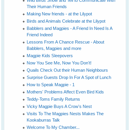
Wild Birds Show and Tell to Communicate With
Their Human Friends
Making New friends - at the Lilypot
Birds and Animals Celebrate at the Lilypot
Babblers and Magpies - A Friend In Need Is A
Friend Indeed
Lessons From A Chance Rescue - About
Babblers, Magpies and more
Magpie Kids Sleepovers
Now You See Me, Now You Don't!
Quails Check Out their Human Neighbours
Surprise Guests Drop In For A Spot of Lunch
How to Speak Magpie - 1
Mothers' Problems Affect Even Bird Kids
Teddy-Toms Family Returns
Vicky Magpie Buys A Crow's Nest
Visits To The Magpies Nests Makes The
Kookaburras Talk
Welcome To My Chamber...