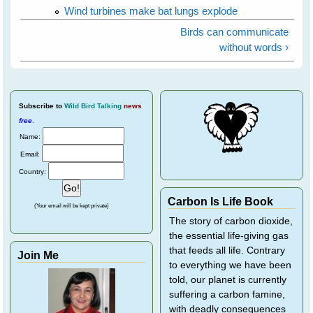
Wind turbines make bat lungs explode
Birds can communicate
without words ›
Subscribe
to
Wild Bird Talking
news
free
.
Name:
Email:
Country:
Carbon Is Life Book
(Your email will be kept private)
The story of carbon dioxide,
the essential life-giving gas
that feeds all life. Contrary
Join Me
to everything we have been
told, our planet is currently
suffering a carbon famine,
with deadly consequences