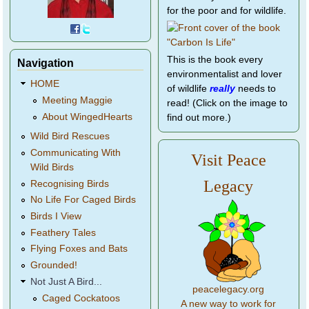
for the poor and for wildlife.
This is the book every
Navigation
environmentalist and lover
HOME
of wildlife
really
needs to
Meeting Maggie
read! (Click on the image to
About WingedHearts
find out more.)
Wild Bird Rescues
Communicating With
Visit Peace
Wild Birds
Legacy
Recognising Birds
No Life For Caged Birds
Birds I View
Feathery Tales
Flying Foxes and Bats
Grounded!
Not Just A Bird...
peacelegacy.org
Caged Cockatoos
A new way to work for