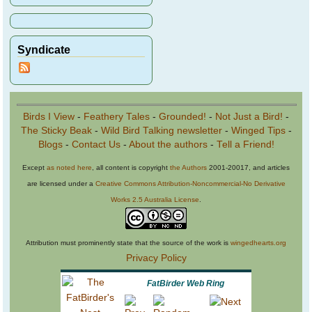
Syndicate
Birds I View
-
Feathery Tales
-
Grounded!
-
Not Just a Bird!
-
The Sticky Beak
-
Wild Bird Talking newsletter
-
Winged Tips
-
Blogs
-
Contact Us
-
About the authors
-
Tell a Friend!
Except
as noted here
, all content is copyright
the Authors
2001-20017, and articles
are licensed under a
Creative Commons Attribution-Noncommercial-No Derivative
Works 2.5 Australia License
.
Attribution must prominently state that the source of the work is
wingedhearts.org
Privacy Policy
FatBirder Web Ring