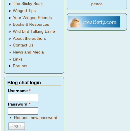
The Sticky Beak
peace
Winged Tips
Your Winged Friends
Books & Resources
Wild Bird Talking Ezine
About the authors
Contact Us
News and Media
Links
Forums
Blog chat login
Username
*
Password
*
Request new password