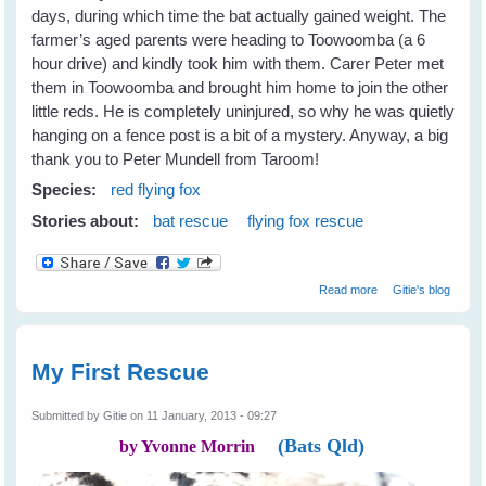
days, during which time the bat actually gained weight. The
farmer’s aged parents were heading to Toowoomba (a 6
hour drive) and kindly took him with them. Carer Peter met
them in Toowoomba and brought him home to join the other
little reds. He is completely uninjured, so why he was quietly
hanging on a fence post is a bit of a mystery. Anyway, a big
thank you to Peter Mundell from Taroom!
Species:
red flying fox
Stories about:
bat rescue
flying fox rescue
about Not All
Read more
Gitie's blog
Farmers Hate
Bats
My First Rescue
Submitted by
Gitie
on 11 January, 2013 - 09:27
(Bats Qld)
by Yvonne Morrin