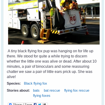
A tiny black flying fox pup was hanging on for life up
there. We stood for quite a while trying to discern
whether the little one was alive or dead. After about 10
minutes, a pair of binoculars and some reassuring
chatter we saw a pair of little ears prick up. She was
alive!
Species:
Black flying fox
Stories about:
bats
bat rescue
flying fox rescue
flying foxes