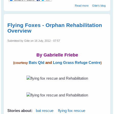
about Rescuing
Read more
Gitie's blog
Little Matilda - A
Black Flying Fox
Flying Foxes - Orphan Rehabilitation
Overview
Submitted by
Gitie
on 16 July, 2012 - 07:57
By Gabrielle Friebe
Bats Qld
and
Long Grass Refuge Centre
(courtesy
)
Stories about:
bat rescue
flying fox rescue