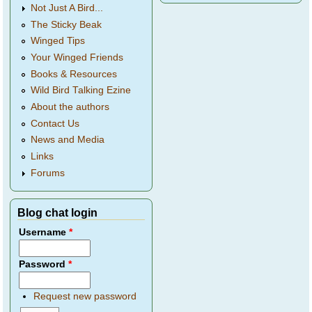
Not Just A Bird...
The Sticky Beak
Winged Tips
Your Winged Friends
Books & Resources
Wild Bird Talking Ezine
About the authors
Contact Us
News and Media
Links
Forums
Blog chat login
Username
*
Password
*
Request new password