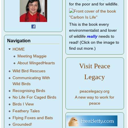
for the poor and for wildlife.
This is the book every
environmentalist and lover
of wildlife
really
needs to
Navigation
read! (Click on the image to
find out more.)
HOME
Meeting Maggie
About WingedHearts
Visit Peace
Wild Bird Rescues
Legacy
Communicating With
Wild Birds
Recognising Birds
peacelegacy.org
A new way to work for
No Life For Caged Birds
peace
Birds I View
Feathery Tales
Flying Foxes and Bats
Grounded!