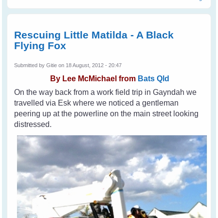
Animal Cruelty
Rescuing Little Matilda - A Black
Flying Fox
Submitted by
Gitie
on 18 August, 2012 - 20:47
By
Lee McMichael from
Bats Qld
On the way back from a work field trip in Gayndah we
travelled via Esk where we noticed a gentleman
peering up at the powerline on the main street looking
distressed.