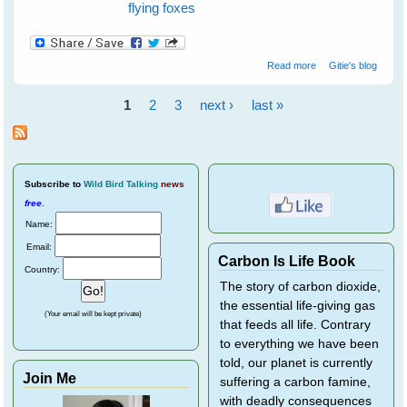
flying foxes
about Flying
Read more
Gitie's blog
Foxes - Orphan
Rehabilitation
1
2
3
next ›
last »
Overview
Pages
Subscribe
to
Wild Bird Talking
news
free
.
Name:
Email:
Carbon Is Life Book
Country:
The story of carbon dioxide,
the essential life-giving gas
(Your email will be kept private)
that feeds all life. Contrary
to everything we have been
told, our planet is currently
Join Me
suffering a carbon famine,
with deadly consequences