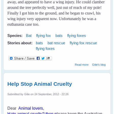
away, and appeared to have a wing injury. He could clamber
around the tree perfectly well, just out of reach of my pole!
Finally I got him to the ground, and he began to crawl, his
wing injury very apparent now. Unfortunately he was a
euthanasia case too.
Species:
Bat
flying fox
bats
flying foxes
Stories about:
bats
bat rescue
flying fox rescue
flying foxes
about My First
Read more
Gitie's blog
Rescue
Help Stop Animal Cruelty
Submitted by
Gitie
on 24 September, 2012 - 22:26
Dear
Animal lovers
,
H
ate an
imal cruelty
? then p
lease keep the Australian