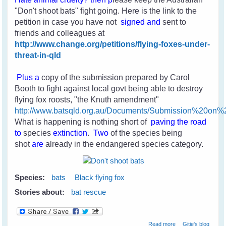
"Don't shoot bats" fight going. Here is the link to the
petition in case you have not
signed and
sent to
friends and colleagues
at
http://www.change.org/petitions/flying-foxes-under-
threat-in-qld
Plus a
copy of the submission prepared by Carol
Booth to fight against local govt being able to destroy
flying fox roosts, "the Knuth amendment"
http://www.batsqld.org.au/Documents/Submission%20o
What is happening is nothing short of
paving the road
to
species
extinction
.
Two
of the species
being
shot
are
already in the endangered species category.
Species:
bats
Black flying fox
Stories about:
bat rescue
about Help Stop
Read more
Gitie's blog