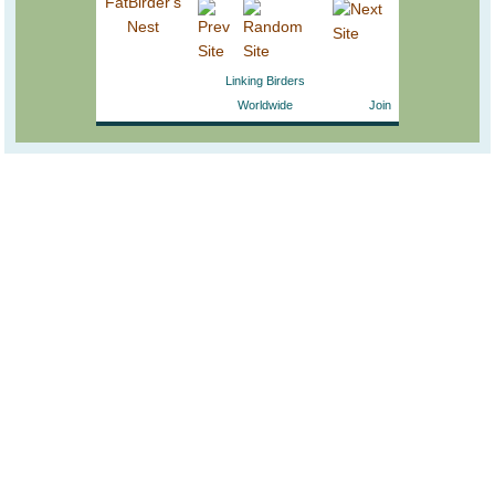
Linking Birders
Worldwide
Join