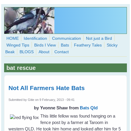
Skip to main content
HOME
Identification
Communication
Not just a Bird
Winged Tips
Birds I View
Bats
Feathery Tales
Sticky
WingedHearts.org
Beak
BLOGS
About
Contact
Wild Birds Families - More love than you thought possible
bat rescue
Search
Search
form
Not All Farmers Hate Bats
Submitted by
Gitie
on 9 February, 2013 - 09:41
by Yvonne Shaw
from
Bats Qld
This little fellow was found hanging on a
fence post by a farmer at Taroom in
western QLD. He took him home and looked after him for 5