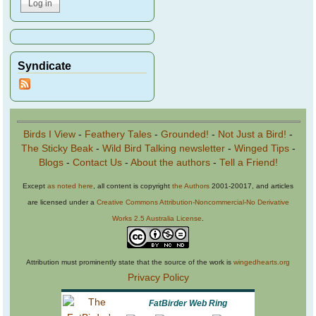
Syndicate
Birds I View
-
Feathery Tales
-
Grounded!
-
Not Just a Bird!
-
The Sticky Beak
-
Wild Bird Talking newsletter
-
Winged Tips
-
Blogs
-
Contact Us
-
About the authors
-
Tell a Friend!
Except
as noted here
, all content is copyright
the Authors
2001-20017, and articles
are licensed under a
Creative Commons Attribution-Noncommercial-No Derivative
Works 2.5 Australia License
.
Attribution must prominently state that the source of the work is
wingedhearts.org
Privacy Policy
FatBirder Web Ring