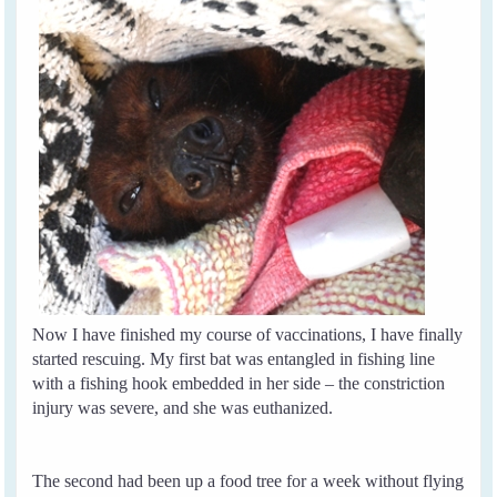
Now I have finished my course of vaccinations, I have finally
started rescuing. My first bat was entangled in fishing line
with a fishing hook embedded in her side – the constriction
injury was severe, and she was euthanized.
The second had been up a food tree for a week without flying