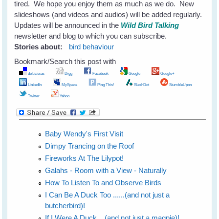
tired. We hope you enjoy them as much as we do. New
slideshows (and videos and audios) will be added regularly.
Updates will be announced in the
Wild Bird Talking
newsletter and blog to which you can subscribe.
Stories about:
bird behaviour
Bookmark/Search this post with
del.icio.us
Digg
Facebook
Google
Google+
LinkedIn
MySpace
Ping This!
SlashDot
StumbleUpon
Twitter
Yahoo
Baby Wendy's First Visit
Dimpy Trancing on the Roof
Fireworks At The Lilypot!
Galahs - Room with a View - Naturally
How To Listen To and Observe Birds
I Can Be A Duck Too ......(and not just a
butcherbird)!
If I Were A Duck....(and not just a magpie)!