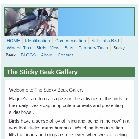
Skip to main content
HOME
Identification
Communication
Not just a Bird
Winged Tips
Birds I View
Bats
Feathery Tales
Sticky
WingedHearts.org
Beak
BLOGS
About
Contact
Wild Birds Families - More love than you thought possible
The Sticky Beak Gallery
Search
Search
form
Welcome to The Sticky Beak Gallery.
Maggie's cam turns its gaze on the activities of the birds in
their daily lives - capturing cute moments and presenting
slideshows .
Birds have a sense of joy of living and 'being in the now' in a
way that eludes many humans. Watching them in action
lifts the heart and brings a smile, even when we are feeling