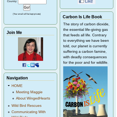
Country:
(Your email will be kept private)
Carbon Is Life Book
The story of carbon dioxide,
the essential life-giving gas
Join Me
that feeds all life. Contrary
to everything we have been
told, our planet is currently
suffering a carbon famine,
with deadly consequences
for the poor and for wildlife.
Navigation
HOME
Meeting Maggie
About WingedHearts
Wild Bird Rescues
Communicating With