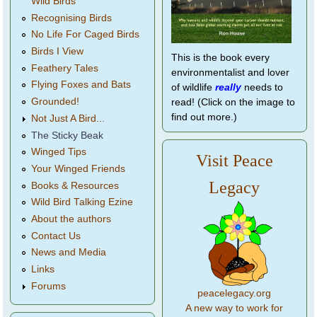
Wild Birds
Recognising Birds
No Life For Caged Birds
Birds I View
This is the book every
Feathery Tales
environmentalist and lover
Flying Foxes and Bats
of wildlife
really
needs to
Grounded!
read! (Click on the image to
find out more.)
Not Just A Bird...
The Sticky Beak
Winged Tips
Visit Peace
Your Winged Friends
Legacy
Books & Resources
Wild Bird Talking Ezine
About the authors
Contact Us
News and Media
Links
Forums
peacelegacy.org
A new way to work for