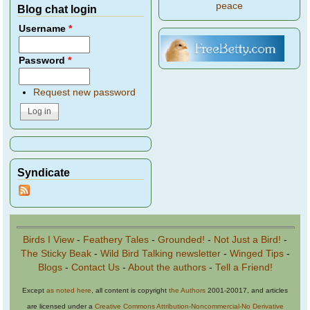
peace
Blog chat login
Username
*
Password
*
Request new password
Syndicate
Birds I View
-
Feathery Tales
-
Grounded!
-
Not Just a Bird!
-
The Sticky Beak
-
Wild Bird Talking newsletter
-
Winged Tips
-
Blogs
-
Contact Us
-
About the authors
-
Tell a Friend!
Except
as noted here
, all content is copyright
the Authors
2001-20017, and articles
are licensed under a
Creative Commons Attribution-Noncommercial-No Derivative