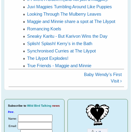
Juvi Magpies Tumbling Around Like Puppies
Looking Through The Mulberry Leaves
Maggie and Minnie share a spot at The Lilypot
Romancing Koels
Sneaky Karitu - But Karivon Wins the Day
Splish! Splash! Kerry's in the Bath
Synchronised Curries at The Lilypot
The Lilypot Explodes!
True Friends - Maggie and Minnie
Baby Wendy's First
Visit ›
Subscribe
to
Wild Bird Talking
news
free
.
Name:
Email: