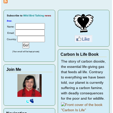
Subscribe
to
Wild Bird Talking
news
free
.
Name:
Email:
Country:
(Your email will be kept private)
Carbon Is Life Book
The story of carbon dioxide,
the essential life-giving gas
Join Me
that feeds all life. Contrary
to everything we have been
told, our planet is currently
suffering a carbon famine,
with deadly consequences
for the poor and for wildlife.