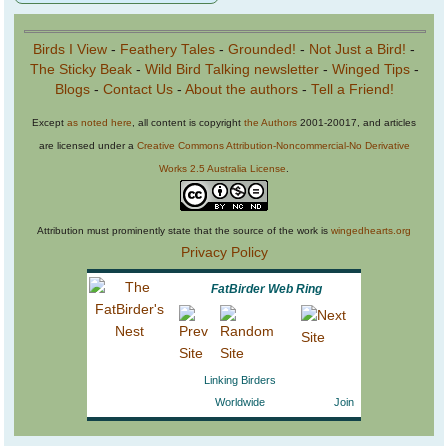
Birds I View
-
Feathery Tales
-
Grounded!
-
Not Just a Bird!
-
The Sticky Beak
-
Wild Bird Talking newsletter
-
Winged Tips
-
Blogs
-
Contact Us
-
About the authors
-
Tell a Friend!
Except
as noted here
, all content is copyright
the Authors
2001-20017, and articles
are licensed under a
Creative Commons Attribution-Noncommercial-No Derivative
Works 2.5 Australia License
.
Attribution must prominently state that the source of the work is
wingedhearts.org
Privacy Policy
FatBirder Web Ring
Linking Birders
Worldwide
Join