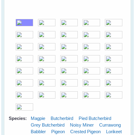
Species:
Magpie
Butcherbird
Pied Butcherbird
Grey Butcherbird
Noisy Miner
Currawong
Babbler
Pigeon
Crested Pigeon
Lorikeet