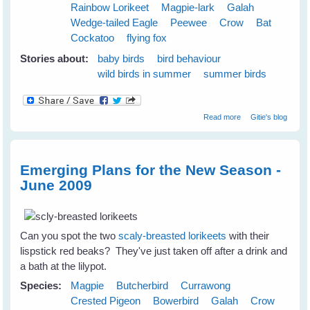
Rainbow Lorikeet
Magpie-lark
Galah
Wedge-tailed Eagle
Peewee
Crow
Bat
Cockatoo
flying fox
Stories about:
baby birds
bird behaviour
wild birds in summer
summer birds
about Cloudy
Read more
Gitie's blog
Skies Make
Greener Grass
Emerging Plans for the New Season -
June 2009
Can you spot the two
scaly-breasted lorikeets
with their
lispstick red beaks? They've just taken off after a drink and
a bath at the lilypot.
Species:
Magpie
Butcherbird
Currawong
Crested Pigeon
Bowerbird
Galah
Crow