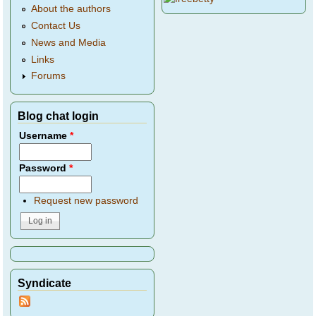
About the authors
Contact Us
News and Media
Links
Forums
Blog chat login
Username
*
Password
*
Request new password
Syndicate