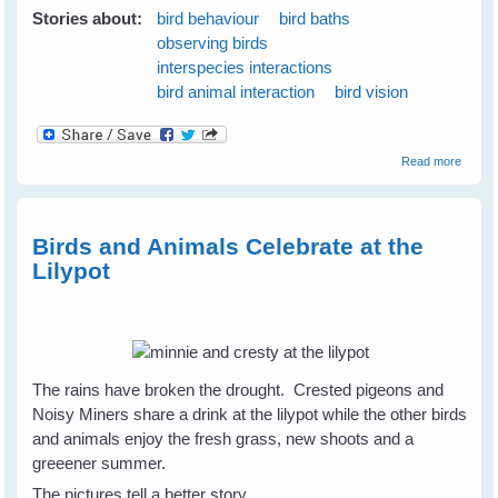
Stories about:
bird behaviour
bird baths
observing birds
interspecies interactions
bird animal interaction
bird vision
about
Read more
Emerg
Plans 
the N
Season
Birds and Animals Celebrate at the
June
Lilypot
2009
The rains have broken the drought. Crested pigeons and
Noisy Miners share a drink at the lilypot while the other birds
and animals enjoy the fresh grass, new shoots and a
greeener summer.
The pictures tell a better story.