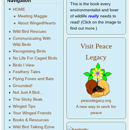
Navigation
This is the book every
HOME
environmentalist and lover
of wildlife
really
needs to
Meeting Maggie
read! (Click on the image to
About WingedHearts
find out more.)
Wild Bird Rescues
Communicating With
Wild Birds
Visit Peace
Recognising Birds
Legacy
No Life For Caged Birds
Birds I View
Feathery Tales
Flying Foxes and Bats
Grounded!
Not Just A Bird...
The Sticky Beak
peacelegacy.org
Winged Tips
A new way to work for
peace
Your Winged Friends
Books & Resources
Wild Bird Talking Ezine