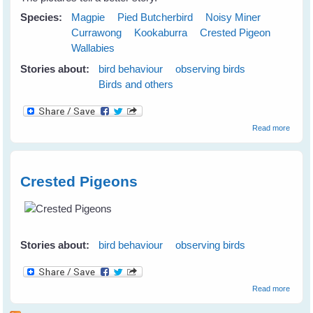
Species:
Magpie
Pied Butcherbird
Noisy Miner
Currawong
Kookaburra
Crested Pigeon
Wallabies
Stories about:
bird behaviour
observing birds
Birds and others
about
Read more
Birds 
Animal
Celebr
at the
Crested Pigeons
Lilypot
S
Stories about:
bird behaviour
observing birds
about
Read more
Crest
Pigeo