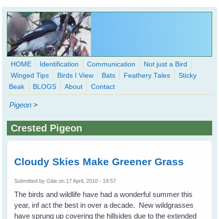
Skip to main content
HOME
Identification
Communication
Not just a Bird
Winged Tips
Birds I View
Bats
Feathery Tales
Sticky
WingedHearts.org
Beak
BLOGS
About
Contact
Wild Birds Families - More love than you thought possible
Pigeon
>
Search
Search
Crested Pigeon
form
Cloudy Skies Make Greener Grass
Submitted by
Gitie
on 17 April, 2010 - 19:57
The birds and wildlife have had a wonderful summer this
year, inf act the best in over a decade. New wildgrasses
have sprung up covering the hillsides due to the extended