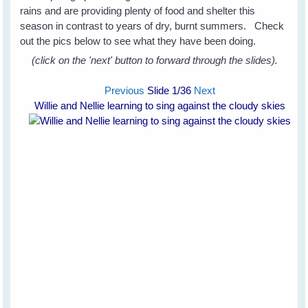
rains and are providing plenty of food and shelter this
season in contrast to years of dry, burnt summers. Check
out the pics below to see what they have been doing.
(click on the 'next' button to forward through the slides).
Previous
Slide
1
/36
Next
Willie and Nellie learning to sing against the cloudy skies