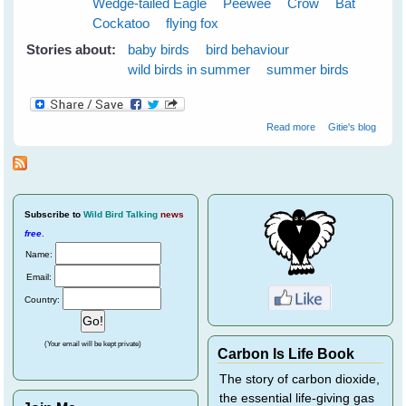
Wedge-tailed Eagle
Peewee
Crow
Bat
Cockatoo
flying fox
Stories about:
baby birds
bird behaviour
wild birds in summer
summer birds
about Cloudy
Read more
Gitie's blog
Skies Make
Greener Grass
Subscribe
to
Wild Bird Talking
news
free
.
Name:
Email:
Country:
(Your email will be kept private)
Carbon Is Life Book
The story of carbon dioxide,
the essential life-giving gas