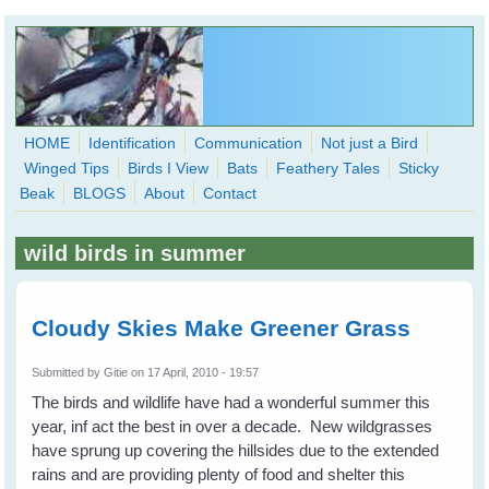
Skip to main content
HOME
Identification
Communication
Not just a Bird
Winged Tips
Birds I View
Bats
Feathery Tales
Sticky
WingedHearts.org
Beak
BLOGS
About
Contact
Wild Birds Families - More love than you thought possible
wild birds in summer
Search
Search
form
Cloudy Skies Make Greener Grass
Submitted by
Gitie
on 17 April, 2010 - 19:57
The birds and wildlife have had a wonderful summer this
year, inf act the best in over a decade. New wildgrasses
have sprung up covering the hillsides due to the extended
rains and are providing plenty of food and shelter this