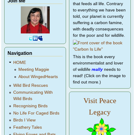
Join Me
that feeds all life. Contrary
to everything we have been
told, our planet is currently
suffering a carbon famine,
with deadly consequences
for the poor and for wildlife.
Navigation
This is the book every
HOME
environmentalist and lover
of wildlife
really
needs to
Meeting Maggie
read! (Click on the image to
About WingedHearts
find out more.)
Wild Bird Rescues
Communicating With
Wild Birds
Visit Peace
Recognising Birds
Legacy
No Life For Caged Birds
Birds I View
Feathery Tales
Flying Foxes and Bats