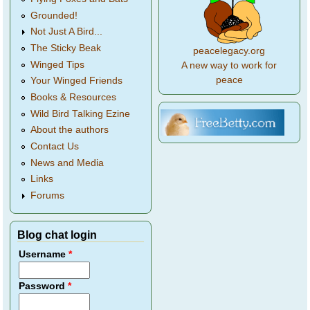
Grounded!
Not Just A Bird...
The Sticky Beak
peacelegacy.org
Winged Tips
A new way to work for
peace
Your Winged Friends
Books & Resources
Wild Bird Talking Ezine
About the authors
Contact Us
News and Media
Links
Forums
Blog chat login
Username
*
Password
*