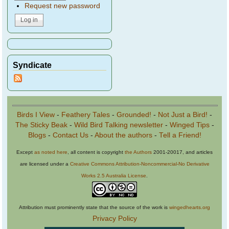
Request new password
Syndicate
Birds I View
-
Feathery Tales
-
Grounded!
-
Not Just a Bird!
-
The Sticky Beak
-
Wild Bird Talking newsletter
-
Winged Tips
-
Blogs
-
Contact Us
-
About the authors
-
Tell a Friend!
Except
as noted here
, all content is copyright
the Authors
2001-20017, and articles
are licensed under a
Creative Commons Attribution-Noncommercial-No Derivative
Works 2.5 Australia License
.
Attribution must prominently state that the source of the work is
wingedhearts.org
Privacy Policy