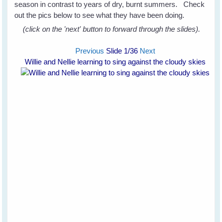
season in contrast to years of dry, burnt summers. Check
out the pics below to see what they have been doing.
(click on the 'next' button to forward through the slides).
Previous
Slide
1
/36
Next
Willie and Nellie learning to sing against the cloudy skies