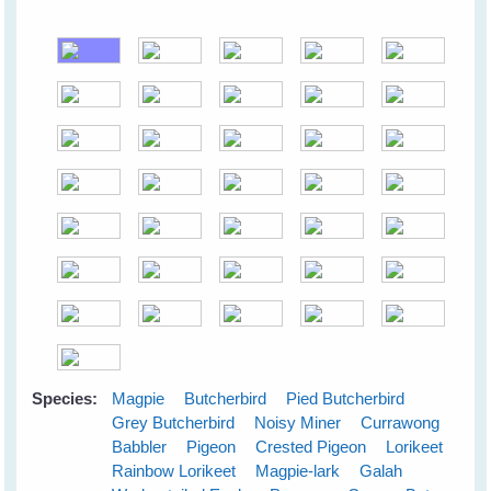
Species:
Magpie
Butcherbird
Pied Butcherbird
Grey Butcherbird
Noisy Miner
Currawong
Babbler
Pigeon
Crested Pigeon
Lorikeet
Rainbow Lorikeet
Magpie-lark
Galah