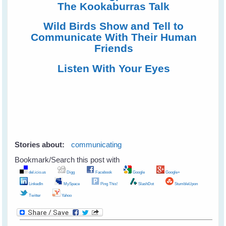
The Kookaburras Talk
Wild Birds Show and Tell to
Communicate With Their Human
Friends
Listen With Your Eyes
Stories about:
communicating
Bookmark/Search this post with
del.icio.us
Digg
Facebook
Google
Google+
LinkedIn
MySpace
Ping This!
SlashDot
StumbleUpon
Twitter
Yahoo