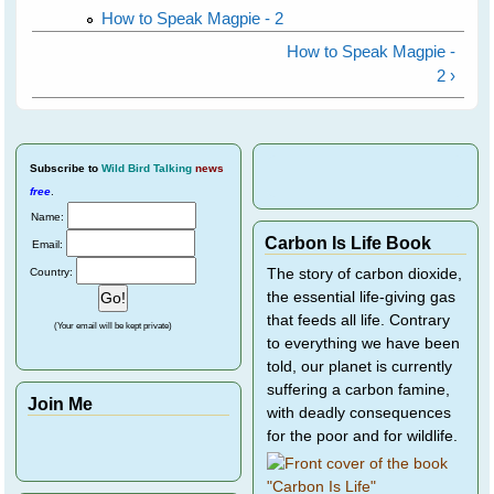
How to Speak Magpie - 2
How to Speak Magpie -
2 ›
Subscribe
to
Wild Bird Talking
news
free
.
Name:
Carbon Is Life Book
Email:
Country:
The story of carbon dioxide,
the essential life-giving gas
that feeds all life. Contrary
(Your email will be kept private)
to everything we have been
told, our planet is currently
suffering a carbon famine,
Join Me
with deadly consequences
for the poor and for wildlife.