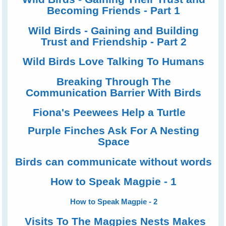
Becoming Friends - Part 1
Wild Birds - Gaining and Building
Trust and Friendship - Part 2
Wild Birds Love Talking To Humans
Breaking Through The
Communication Barrier With Birds
Fiona's Peewees Help a Turtle
Purple Finches Ask For A Nesting
Space
Birds can communicate without words
How to Speak Magpie - 1
How to Speak Magpie - 2
Visits To The Magpies Nests Makes