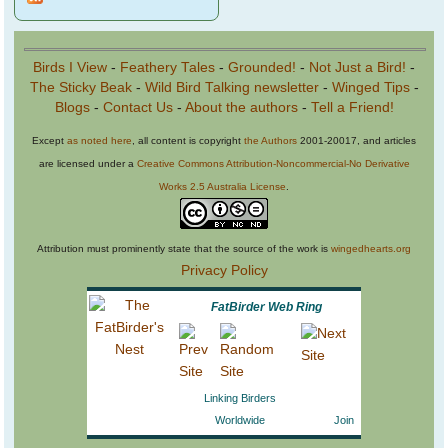
Birds I View
-
Feathery Tales
-
Grounded!
-
Not Just a Bird!
-
The Sticky Beak
-
Wild Bird Talking newsletter
-
Winged Tips
-
Blogs
-
Contact Us
-
About the authors
-
Tell a Friend!
Except
as noted here
, all content is copyright
the Authors
2001-20017, and articles
are licensed under a
Creative Commons Attribution-Noncommercial-No Derivative
Works 2.5 Australia License
.
Attribution must prominently state that the source of the work is
wingedhearts.org
Privacy Policy
FatBirder Web Ring
Linking Birders
Worldwide
Join