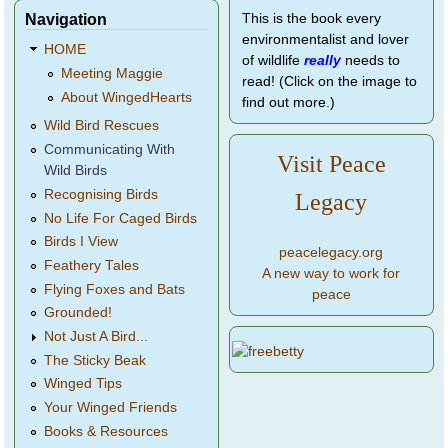
Navigation
This is the book every
environmentalist and lover
HOME
of wildlife
really
needs to
Meeting Maggie
read! (Click on the image to
About WingedHearts
find out more.)
Wild Bird Rescues
Communicating With
Visit Peace
Wild Birds
Recognising Birds
Legacy
No Life For Caged Birds
Birds I View
peacelegacy.org
Feathery Tales
A new way to work for
Flying Foxes and Bats
peace
Grounded!
Not Just A Bird...
The Sticky Beak
Winged Tips
Your Winged Friends
Books & Resources