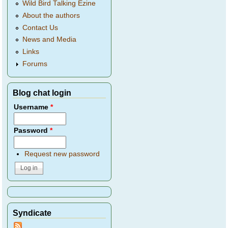
Wild Bird Talking Ezine
About the authors
Contact Us
News and Media
Links
Forums
Blog chat login
Username
*
Password
*
Request new password
Syndicate