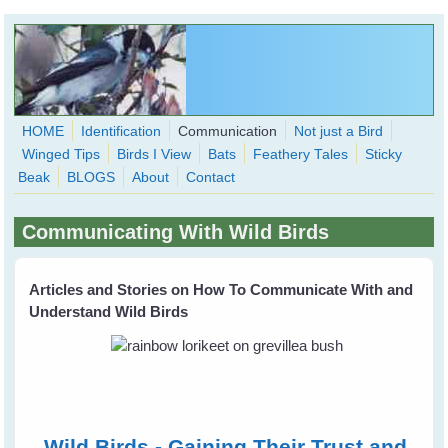
Skip to main content
HOME
Identification
Communication
Not just a Bird
Winged Tips
Birds I View
Bats
Feathery Tales
Sticky
WingedHearts.org
Beak
BLOGS
About
Contact
Wild Birds Families - More love than you thought possible
Communicating With Wild Birds
Search
Search
form
Articles and Stories on How To Communicate With and
Understand Wild Birds
Wild Birds - Gaining Their Trust and