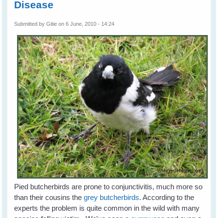
Disease
Submitted by
Gitie
on 6 June, 2010 - 14:24
Pied butcherbirds are prone to conjunctivitis, much more so
than their cousins the
grey butcherbirds
. According to the
experts the problem is quite common in the wild with many