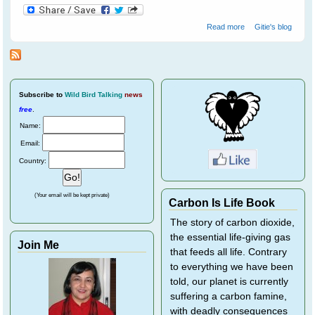
about Helping
Read more
Gitie's blog
Wild Birds
Recover From
Eye Disease
Subscribe
to
Wild Bird Talking
news
free
.
Name:
Email:
Country:
(Your email will be kept private)
Carbon Is Life Book
The story of carbon dioxide,
the essential life-giving gas
Join Me
that feeds all life. Contrary
to everything we have been
told, our planet is currently
suffering a carbon famine,
with deadly consequences