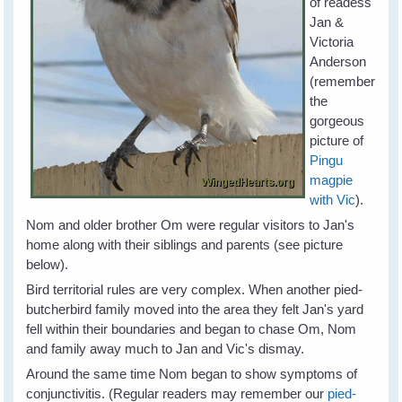
of readess
Jan &
Victoria
Anderson
(remember
the
gorgeous
picture of
Pingu
magpie
with Vic
).
Nom and older brother Om were regular visitors to Jan's
home along with their siblings and parents (see picture
below).
Bird territorial rules are very complex. When another pied-
butcherbird family moved into the area they felt Jan's yard
fell within their boundaries and began to chase Om, Nom
and family away much to Jan and Vic's dismay.
Around the same time Nom began to show symptoms of
conjunctivitis. (Regular readers may remember our
pied-