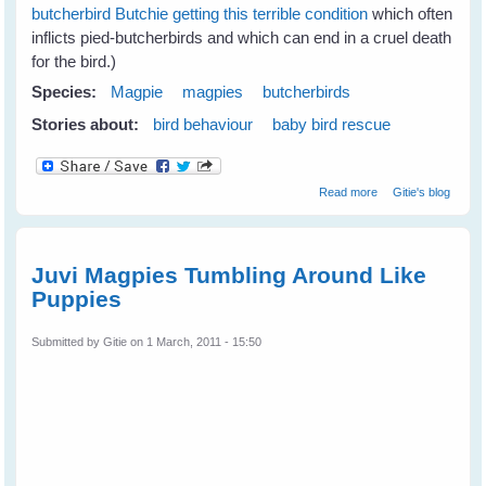
butcherbird Butchie getting this terrible condition
which often
inflicts pied-butcherbirds and which can end in a cruel death
for the bird.)
Species:
Magpie
magpies
butcherbirds
Stories about:
bird behaviour
baby bird rescue
about Jan's
Read more
Gitie's blog
Magpies Help
Nom Butcherbird
Juvi Magpies Tumbling Around Like
Puppies
Submitted by
Gitie
on 1 March, 2011 - 15:50