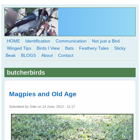
Skip to main content
HOME
Identification
Communication
Not just a Bird
Winged Tips
Birds I View
Bats
Feathery Tales
Sticky
WingedHearts.org
Beak
BLOGS
About
Contact
Wild Birds Families - More love than you thought possible
butcherbirds
Search
Search
form
Magpies and Old Age
Submitted by
Gitie
on 14 June, 2012 - 11:17