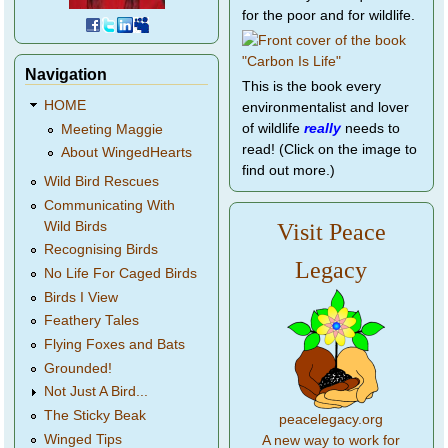
for the poor and for wildlife.
Navigation
This is the book every
HOME
environmentalist and lover
of wildlife
really
needs to
Meeting Maggie
read! (Click on the image to
About WingedHearts
find out more.)
Wild Bird Rescues
Communicating With
Wild Birds
Visit Peace
Recognising Birds
Legacy
No Life For Caged Birds
Birds I View
Feathery Tales
Flying Foxes and Bats
Grounded!
Not Just A Bird...
The Sticky Beak
peacelegacy.org
Winged Tips
A new way to work for