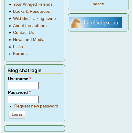
peace
Your Winged Friends
Books & Resources
Wild Bird Talking Ezine
About the authors
Contact Us
News and Media
Links
Forums
Blog chat login
Username
*
Password
*
Request new password