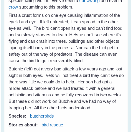
species falling victim. We've seen a
currawong
and even a
crow
succumbing to this problem.
First a crust forms on one eye causing inflammation of the
eyelid and eye. If left untreated, it can spread to the other
eye as well. The bird can't open its eyes and can't find food
and so slowly starves to death. He/she can't see where it's
flying and can crash into trees, buildings and other objects
injuring itself badly in the process. Nor can the bird get to
safety out of the way of predators. The disease can even
cause the bird to go irrecoverably blind.
Butchie (left) got a very bad attack a few years ago and lost
sight in both eyes. Vets will not treat a bird they can't see so
there was little we could do to help. Her son had got a
milder attack before and we had treated it with a general
antibiotic and vitamins and he fully recovered in two weeks.
But these did not work on Butchie and we had no way of
trapping her. All the other birds understood.
Species:
butcherbirds
Stories about:
bird rescue