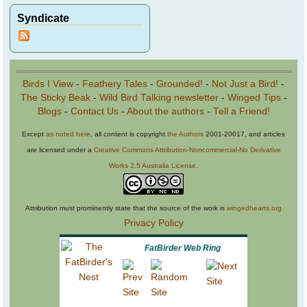
Syndicate
Birds I View
-
Feathery Tales
-
Grounded!
-
Not Just a Bird!
-
The Sticky Beak
-
Wild Bird Talking newsletter
-
Winged Tips
-
Blogs
-
Contact Us
-
About the authors
-
Tell a Friend!
Except
as noted here
, all content is copyright
the Authors
2001-20017, and articles
are licensed under a
Creative Commons Attribution-Noncommercial-No Derivative
Works 2.5 Australia License
.
Attribution must prominently state that the source of the work is
wingedhearts.org
Privacy Policy
FatBirder Web Ring