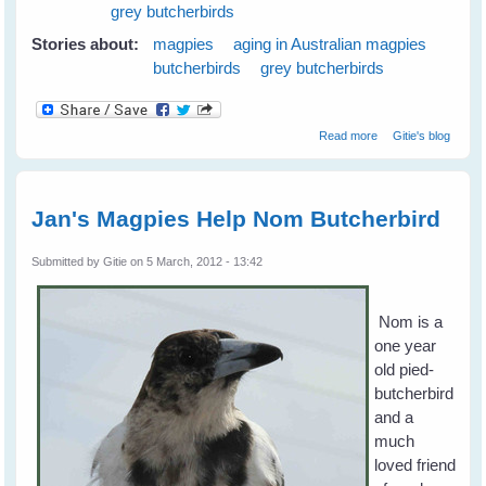
grey butcherbirds
Stories about:
magpies
aging in Australian magpies
butcherbirds
grey butcherbirds
about Magpies
Read more
Gitie's blog
and Old Age
Jan's Magpies Help Nom Butcherbird
Submitted by
Gitie
on 5 March, 2012 - 13:42
Nom is a
one year
old pied-
butcherbird
and a
much
loved friend