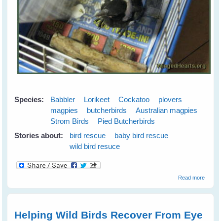
Species:
Babbler
Lorikeet
Cockatoo
plovers
magpies
butcherbirds
Australian magpies
Strom Birds
Pied Butcherbirds
Stories about:
bird rescue
baby bird rescue
wild bird resuce
about
Read more
Wild
Bird
Rescu
Helping Wild Birds Recover From Eye