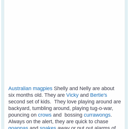
Australian magpies
Shelly and Nelly are about
six months old. They are
Vicky
and
Bertie's
second set of kids. They love playing around are
backyard, tumbling around, playing tug-o-war,
pouncing on
crows
and bossing
currawongs
.
Always on the alert, they are quick to chase
goannas
and
snakes
away or put out alarms of