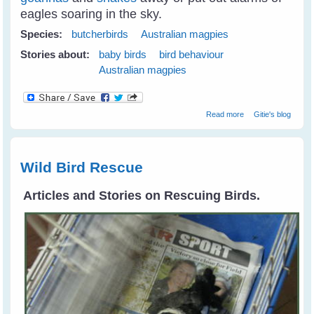
eagles soaring in the sky.
Species:
butcherbirds
Australian magpies
Stories about:
baby birds
bird behaviour
Australian magpies
about Juvi
Read more
Gitie's blog
Magpies
Tumbling Around
Like Puppies
Wild Bird Rescue
Articles and Stories on Rescuing Birds.