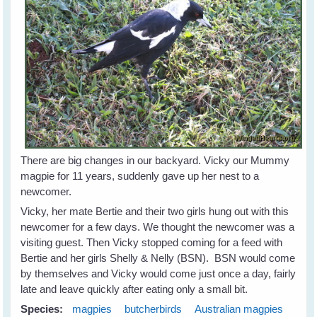
There are big changes in our backyard. Vicky our Mummy
magpie for 11 years, suddenly gave up her nest to a
newcomer.
Vicky, her mate Bertie and their two girls hung out with this
newcomer for a few days. We thought the newcomer was a
visiting guest. Then Vicky stopped coming for a feed with
Bertie and her girls Shelly & Nelly (BSN). BSN would come
by themselves and Vicky would come just once a day, fairly
late and leave quickly after eating only a small bit.
Species:
magpies
butcherbirds
Australian magpies