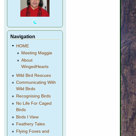
Navigation
HOME
Meeting Maggie
About
WingedHearts
Wild Bird Rescues
Communicating With
Wild Birds
Recognising Birds
No Life For Caged
Birds
Birds I View
Feathery Tales
Flying Foxes and