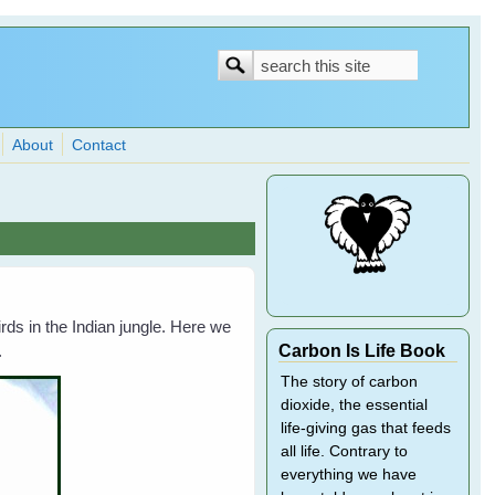
Search
Search
form
About
Contact
ds in the Indian jungle. Here we
Carbon Is Life Book
.
The story of carbon
dioxide, the essential
life-giving gas that feeds
all life. Contrary to
everything we have