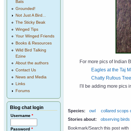
Bats
Grounded!
Not Just A Bird...
The Sticky Beak
Winged Tips
Your Winged Friends
Books & Resources
Wild Bird Talking
Ezine
For more pics of Indian B
About the authors
Eagles at the Taj 
Contact Us
News and Media
Chatty Rufous Tre
Links
I'll be adding more pics 
Forums
Blog chat login
Species:
owl
collared scops 
Username
*
Stories about:
observing birds
Bookmark/Search this post with
Password
*