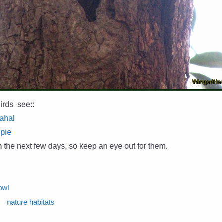
irds see::
Mahal
epie
in the next few days, so keep an eye out for them.
owl
nature habitats