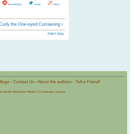
StumbleUpon
Twitter
Yahoo
Curly the One-eyed Currawong ›
Gitie's blog
Blogs
-
Contact Us
-
About the authors
-
Tell a Friend!
cial-No Derivative Works 2.5 Australia License
.