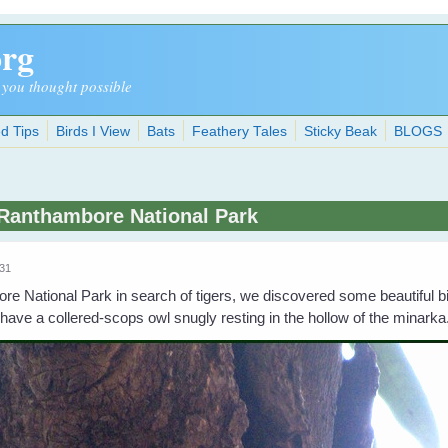
org
 you thought possible
d Tips
Birds I View
Bats
Feathery Tales
Sticky Beak
BLOGS
 Ranthambore National Park
:31
 National Park in search of tigers, we discovered some beautiful bir
have a collered-scops owl snugly resting in the hollow of the minarka