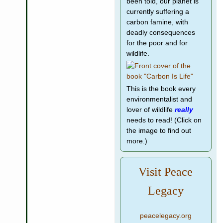
been told, our planet is
currently suffering a
carbon famine, with
deadly consequences
for the poor and for
wildlife.
This is the book every
environmentalist and
lover of wildlife
really
needs to read! (Click on
the image to find out
more.)
Visit Peace
Legacy
peacelegacy.org