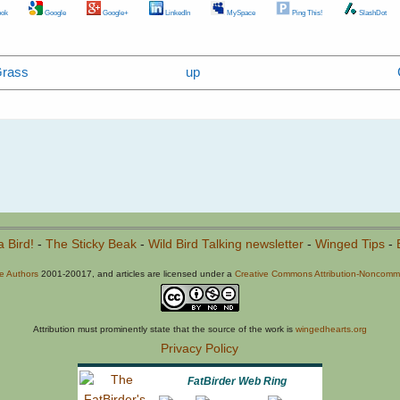
ok
Google
Google+
LinkedIn
MySpace
Ping This!
SlashDot
Grass
up
a Bird!
-
The Sticky Beak
-
Wild Bird Talking newsletter
-
Winged Tips
-
he Authors
2001-20017, and articles are licensed under a
Creative Commons Attribution-Noncommer
Attribution must prominently state that the source of the work is
wingedhearts.org
Privacy Policy
FatBirder Web Ring