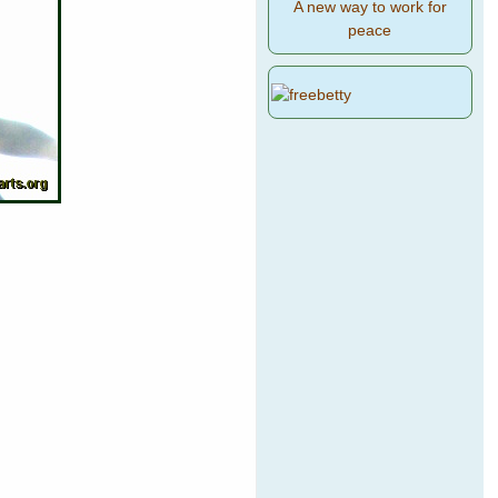
A new way to work for
peace