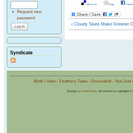
del.icio.us
Digg
Facebo
Request new
password
‹ Cloudy Skies Make Greener 
Syndicate
Birds I View
-
Feathery Tales
-
Grounded!
-
Not Just 
Except
as noted here
, all content is copyright
t