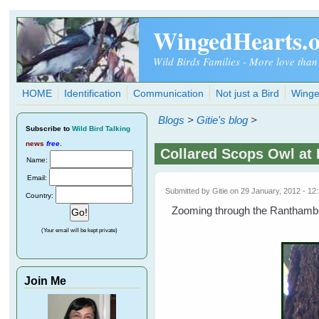
Skip to main content
WingedHearts.
Wild Birds Families - More love than
HOME
Identification
Communication
Not just a Bird
Winge
Blogs
>
Gitie's blog
>
Subscribe
to
Wild Bird Talking
news
free
.
Collared Scops Owl at
Name:
Email:
Submitted by
Gitie
on 29 January, 2012 - 12
Country:
Zooming through the Ranthambore
(Your email will be kept private)
Join Me