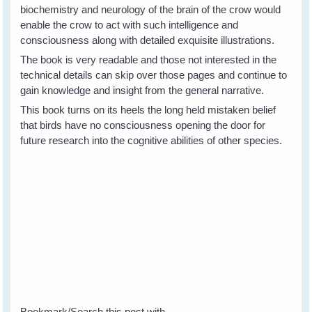
biochemistry and neurology of the brain of the crow would
enable the crow to act with such intelligence and
consciousness along with detailed exquisite illustrations.
The book is very readable and those not interested in the
technical details can skip over those pages and continue to
gain knowledge and insight from the general narrative.
This book turns on its heels the long held mistaken belief
that birds have no consciousness opening the door for
future research into the cognitive abilities of other species.
Bookmark/Search this post with