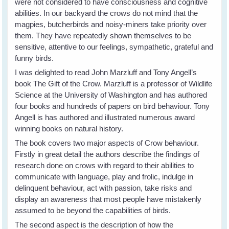
were not considered to have consciousness and cognitive
abilities. In our backyard the crows do not mind that the
magpies, butcherbirds and noisy-miners take priority over
them. They have repeatedly shown themselves to be
sensitive, attentive to our feelings, sympathetic, grateful and
funny birds.
I was delighted to read John Marzluff and Tony Angell’s
book The Gift of the Crow. Marzluff is a professor of Wildlife
Science at the University of Washington and has authored
four books and hundreds of papers on bird behaviour. Tony
Angell is has authored and illustrated numerous award
winning books on natural history.
The book covers two major aspects of Crow behaviour.
Firstly in great detail the authors describe the findings of
research done on crows with regard to their abilities to
communicate with language, play and frolic, indulge in
delinquent behaviour, act with passion, take risks and
display an awareness that most people have mistakenly
assumed to be beyond the capabilities of birds.
The second aspect is the description of how the