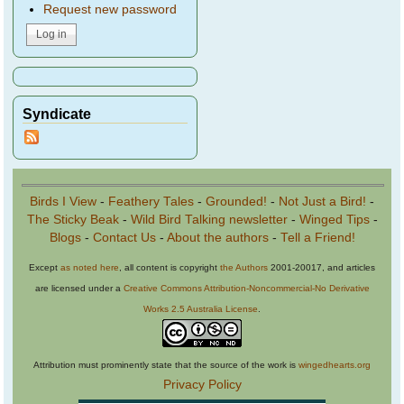
Request new password
Syndicate
Birds I View
-
Feathery Tales
-
Grounded!
-
Not Just a Bird!
-
The Sticky Beak
-
Wild Bird Talking newsletter
-
Winged Tips
-
Blogs
-
Contact Us
-
About the authors
-
Tell a Friend!
Except
as noted here
, all content is copyright
the Authors
2001-20017, and articles
are licensed under a
Creative Commons Attribution-Noncommercial-No Derivative
Works 2.5 Australia License
.
Attribution must prominently state that the source of the work is
wingedhearts.org
Privacy Policy