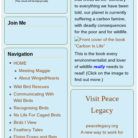
(Your email will be kept private)
to everything we have been
told, our planet is currently
suffering a carbon famine,
Join Me
with deadly consequences
for the poor and for wildlife.
Navigation
This is the book every
environmentalist and lover
HOME
of wildlife
really
needs to
Meeting Maggie
read! (Click on the image to
About WingedHearts
find out more.)
Wild Bird Rescues
Communicating With
Visit Peace
Wild Birds
Recognising Birds
Legacy
No Life For Caged Birds
Birds I View
peacelegacy.org
Feathery Tales
A new way to work for
Flying Foxes and Bats