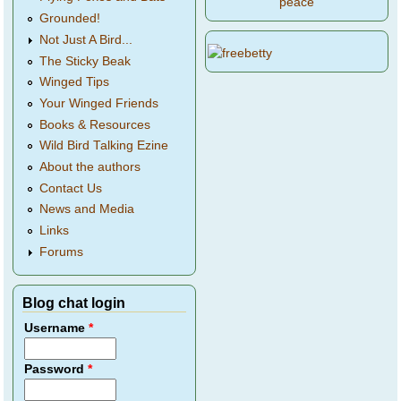
peace
Grounded!
Not Just A Bird...
The Sticky Beak
Winged Tips
Your Winged Friends
Books & Resources
Wild Bird Talking Ezine
About the authors
Contact Us
News and Media
Links
Forums
Blog chat login
Username
*
Password
*