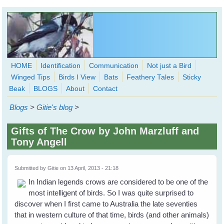
Skip to main content
HOME
Identification
Communication
Not just a Bird
Winged Tips
Birds I View
Bats
Feathery Tales
Sticky
WingedHearts.org
Beak
BLOGS
About
Contact
Wild Birds Families - More love than you thought possible
Blogs
>
Gitie's blog
>
Search
Search
Gifts of The Crow by John Marzluff and
form
Tony Angell
Submitted by
Gitie
on 13 April, 2013 - 21:18
In Indian legends crows are considered to be one of the
most intelligent of birds. So I was quite surprised to
discover when I first came to Australia the late seventies
that in western culture of that time, birds (and other animals)