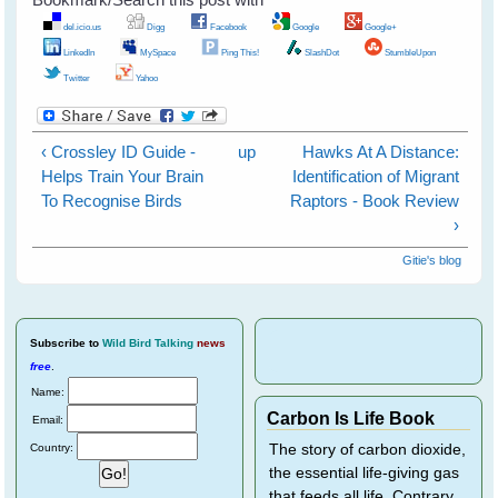
del.icio.us
Digg
Facebook
Google
Google+
LinkedIn
MySpace
Ping This!
SlashDot
StumbleUpon
Twitter
Yahoo
‹ Crossley ID Guide -
up
Hawks At A Distance:
Helps Train Your Brain
Identification of Migrant
To Recognise Birds
Raptors - Book Review
›
Gitie's blog
Subscribe
to
Wild Bird Talking
news
free
.
Name:
Carbon Is Life Book
Email:
Country:
The story of carbon dioxide,
the essential life-giving gas
that feeds all life. Contrary