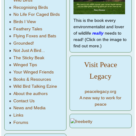
Wild Birds
Recognising Birds
No Life For Caged Birds
This is the book every
Birds I View
environmentalist and lover
Feathery Tales
of wildlife
really
needs to
Flying Foxes and Bats
read! (Click on the image to
Grounded!
find out more.)
Not Just A Bird...
The Sticky Beak
Visit Peace
Winged Tips
Your Winged Friends
Legacy
Books & Resources
Wild Bird Talking Ezine
peacelegacy.org
About the authors
A new way to work for
Contact Us
peace
News and Media
Links
Forums