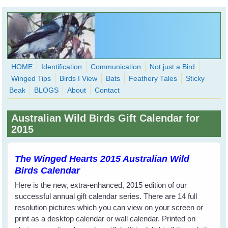
Skip to main content
HOME
Identification
Communication
Not just a Bird
Winged Tips
Birds I View
Bats
Feathery Tales
Sticky
WingedHearts.org
Beak
BLOGS
About
Contact
Wild Birds Families - More love than you thought possible
Australian Wild Birds Gift Calendar for
Search
2015
Search
form
The Winged Hearts 2015 Australian Wild
Birds Calendar
Here is the new, extra-enhanced, 2015 edition of our
successful annual gift calendar series. There are 14 full
resolution pictures which you can view on your screen or
print as a desktop calendar or wall calendar. Printed on