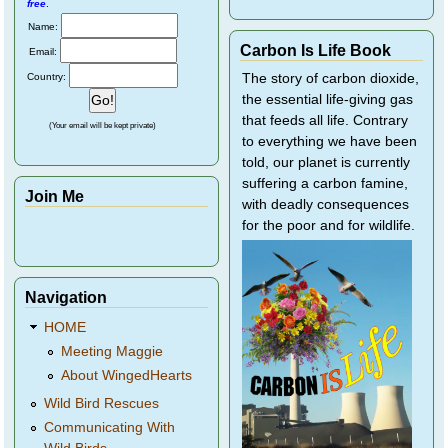
free
.
Name:
Carbon Is Life Book
Email:
Country:
The story of carbon dioxide,
the essential life-giving gas
that feeds all life. Contrary
(Your email will be kept private)
to everything we have been
told, our planet is currently
suffering a carbon famine,
Join Me
with deadly consequences
for the poor and for wildlife.
Navigation
HOME
Meeting Maggie
About WingedHearts
Wild Bird Rescues
Communicating With