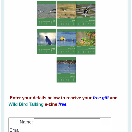
Enter your details below to receive your
free
gift
and
Wild Bird Talking
e-zine
free
.
Name:
Email: