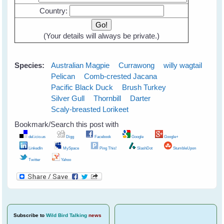
Country:
(
Your details will always be private
.)
Species:
Australian Magpie
Currawong
willy wagtail
Pelican
Comb-crested Jacana
Pacific Black Duck
Brush Turkey
Silver Gull
Thornbill
Darter
Scaly-breasted Lorikeet
Bookmark/Search this post with
del.icio.us
Digg
Facebook
Google
Google+
LinkedIn
MySpace
Ping This!
SlashDot
StumbleUpon
Twitter
Yahoo
Subscribe
to
Wild Bird Talking
news