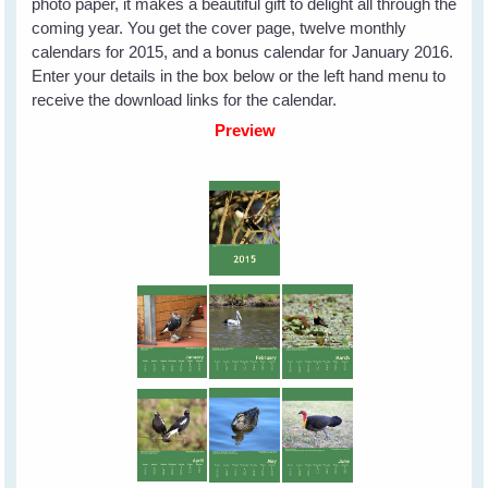
photo paper, it makes a beautiful gift to delight all through the
coming year. You get the cover page, twelve monthly
calendars for 2015, and a bonus calendar for January 2016.
Enter your details in the box below or the left hand menu to
receive the download links for the calendar.
Preview