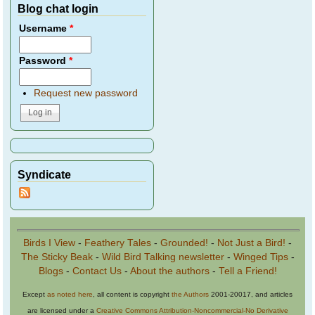
Blog chat login
Username
*
Password
*
Request new password
Syndicate
Birds I View
-
Feathery Tales
-
Grounded!
-
Not Just a Bird!
-
The Sticky Beak
-
Wild Bird Talking newsletter
-
Winged Tips
-
Blogs
-
Contact Us
-
About the authors
-
Tell a Friend!
Except
as noted here
, all content is copyright
the Authors
2001-20017, and articles
are licensed under a
Creative Commons Attribution-Noncommercial-No Derivative